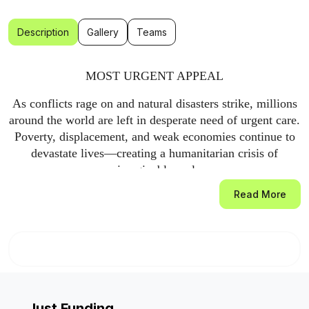
Description
Gallery
Teams
MOST URGENT APPEAL
As conflicts rage on and natural disasters strike, millions
around the world are left in desperate need of urgent care.
Poverty, displacement, and weak economies continue to
devastate lives—creating a humanitarian crisis of
unimaginable scale.
Read More
Through our most urgent appeal, Global Relief Trust is on
the ground, providing life-saving aid to those who need it
most. Our flexible fund ensures we can respond swiftly to
emergencies, often within hours, filling critical gaps in
aid that are frequently overlooked.
This most urgent appeal enables us to reach orphans,
Just Funding
widows, and elderly men and women struggling to