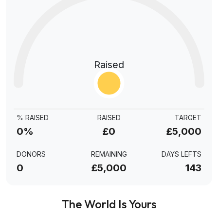
Raised
% RAISED
RAISED
TARGET
0%
£0
£5,000
DONORS
REMAINING
DAYS LEFTS
0
£5,000
143
The World Is Yours