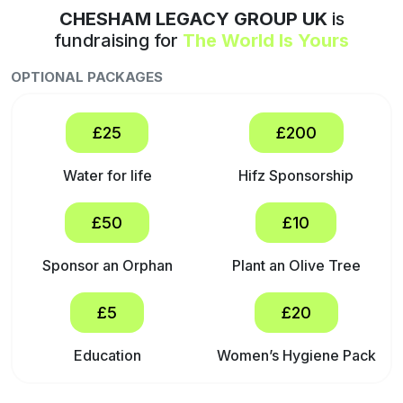
CHESHAM LEGACY GROUP UK
is
fundraising for
The World Is Yours
OPTIONAL PACKAGES
£25
£200
Water for life
Hifz Sponsorship
£50
£10
Sponsor an Orphan
Plant an Olive Tree
£5
£20
Education
Women’s Hygiene Pack