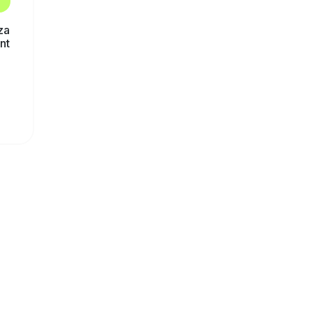
za
nt