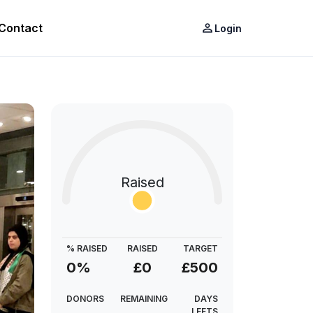
Contact
person_outline
Login
Raised
% RAISED
RAISED
TARGET
0%
£0
£500
DONORS
REMAINING
DAYS
LEFTS