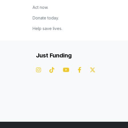
Act now.
Donate today.
Help save lives.
Just Funding