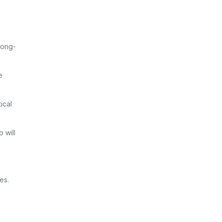
long-
e
ical
 will
es.