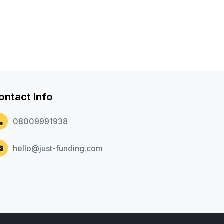
ontact Info
08009991938
hello@just-funding.com