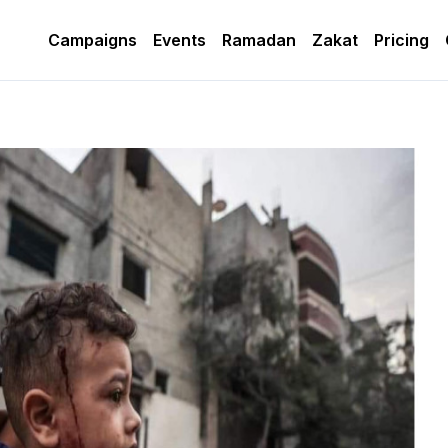
Campaigns
Events
Ramadan
Zakat
Pricing