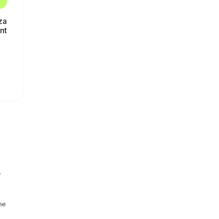
za
nt
r
he