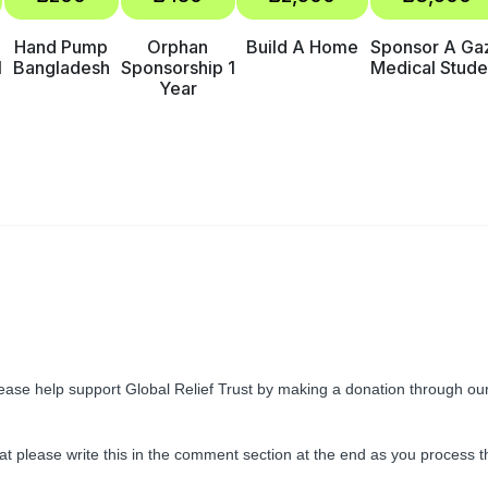
Hand Pump
Orphan
Build A Home
Sponsor A Ga
1
Bangladesh
Sponsorship 1
Medical Stude
Year
ease help support Global Relief Trust by making a donation through ou
kat please write this in the comment section at the end as you process t