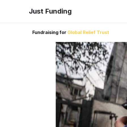
Just Funding
Fundraising for
Global Relief Trust