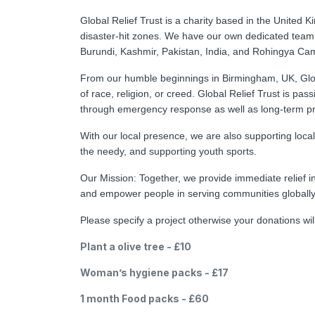
Global Relief Trust is a charity based in the United 
disaster-hit zones. We have our own dedicated team
Burundi, Kashmir, Pakistan, India, and Rohingya Ca
From our humble beginnings in Birmingham, UK, Global
of race, religion, or creed. Global Relief Trust is pa
through emergency response as well as long-term proje
With our local presence, we are also supporting loca
the needy, and supporting youth sports.
Our Mission: Together, we provide immediate relief i
and empower people in serving communities globall
Please specify a project otherwise your donations wi
Plant a olive tree - £10
Woman’s hygiene packs - £17
1 month Food packs - £60