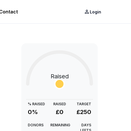
Contact
person_outline
Login
Raised
% RAISED
RAISED
TARGET
0%
£0
£250
DONORS
REMAINING
DAYS
LEFTS