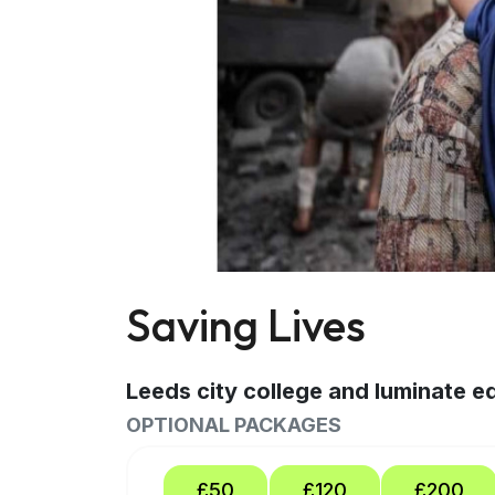
Saving Lives
Leeds city college and luminate 
OPTIONAL PACKAGES
£50
£120
£200