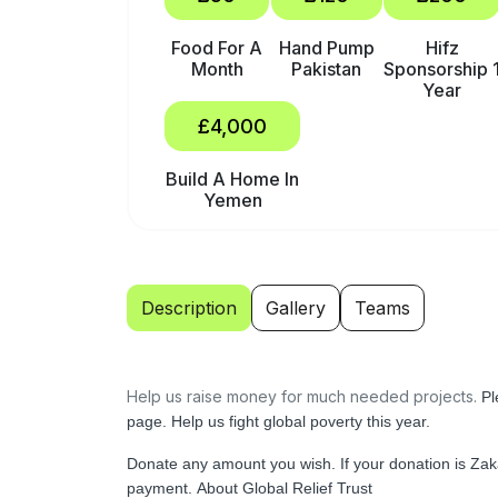
Food For A
Hand Pump
Hifz
Month
Pakistan
Sponsorship 
Year
£4,000
Build A Home In
Yemen
Description
Gallery
Teams
Help us raise money for much needed projects.
Pl
page.
Help us fight global poverty this year.
Donate any amount you wish.
If your donation is Za
payment.
About Global Relief Trust