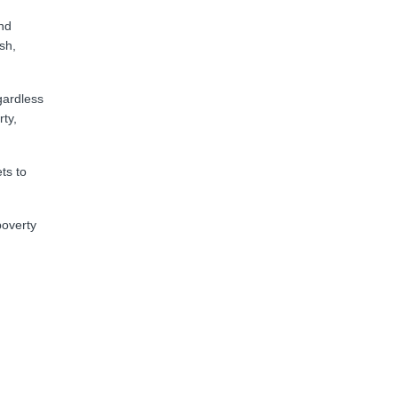
and
sh,
gardless
rty,
ts to
poverty