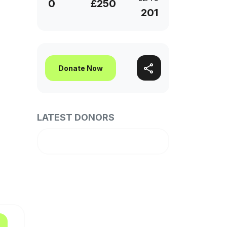
0
£250
201
Donate Now
LATEST DONORS