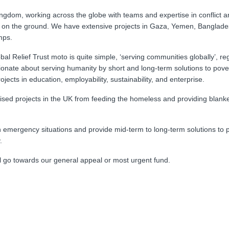
Kingdom, working across the globe with teams and expertise in conflict 
 on the ground. We have extensive projects in Gaza, Yemen, Banglade
mps.
 Relief Trust moto is quite simple, ‘serving communities globally’, re
ssionate about serving humanity by short and long-term solutions to pove
cts in education, employability, sustainability, and enterprise.
lised projects in the UK from feeding the homeless and providing blanke
n emergency situations and provide mid-term to long-term solutions to 
y.
ll go towards our general appeal or most urgent fund.