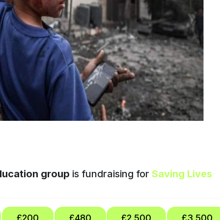
education group
is fundraising for
Saving Lives
£200
£480
£2,500
£3,500