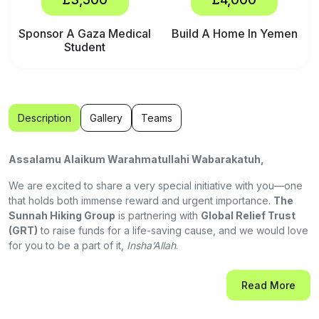
Sponsor A Gaza Medical
Build A Home In Yemen
Student
Description
Gallery
Teams
Assalamu Alaikum Warahmatullahi Wabarakatuh,
We are excited to share a very special initiative with you—one
that holds both immense reward and urgent importance.
The
Sunnah Hiking Group
is partnering with
Global Relief Trust
(GRT)
to raise funds for a life-saving cause, and we would love
for you to be a part of it,
Insha’Allah
.
"The parable of the believers in their affection, mercy, and
Read More
compassion for each other is that of a body. When any limb aches,
the whole body reacts with sleeplessness and fever "