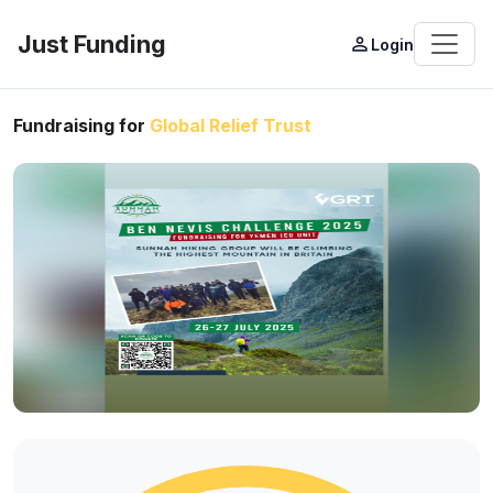
Just Funding
person_outline
Login
Fundraising for
Global Relief Trust