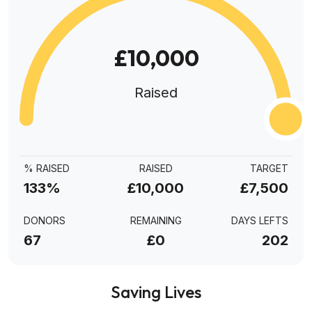
£10,000
Raised
% RAISED
RAISED
TARGET
133%
£10,000
£7,500
DONORS
REMAINING
DAYS LEFTS
67
£0
202
Saving Lives