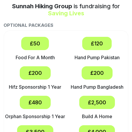
Sunnah Hiking Group
is fundraising for
Saving Lives
OPTIONAL PACKAGES
£50
£120
Food For A Month
Hand Pump Pakistan
£200
£200
Hifz Sponsorship 1 Year
Hand Pump Bangladesh
£480
£2,500
Orphan Sponsorship 1 Year
Build A Home
£3,500
£4,000