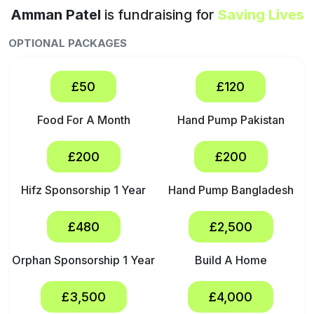
Amman Patel
is fundraising for
Saving Lives
OPTIONAL PACKAGES
£50
£120
Food For A Month
Hand Pump Pakistan
£200
£200
Hifz Sponsorship 1 Year
Hand Pump Bangladesh
£480
£2,500
Orphan Sponsorship 1 Year
Build A Home
£3,500
£4,000