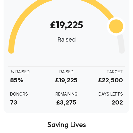
£19,225
Raised
% RAISED
RAISED
TARGET
85%
£19,225
£22,500
DONORS
REMAINING
DAYS LEFTS
73
£3,275
202
Saving Lives