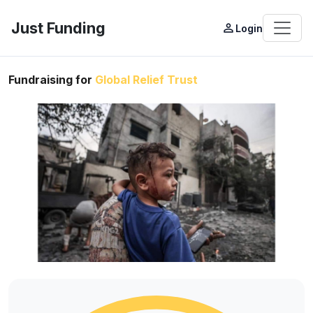
Just Funding
person_outline
Login
Fundraising for
Global Relief Trust