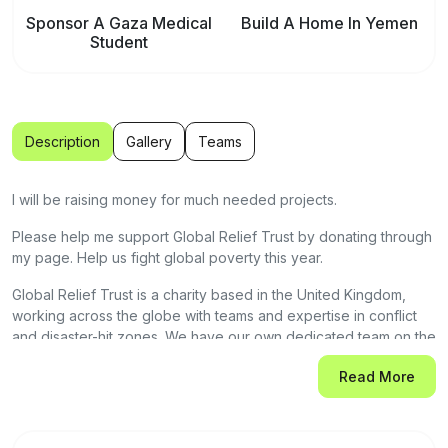
Sponsor A Gaza Medical
Build A Home In Yemen
Student
Description
Gallery
Teams
I will be raising money for much needed projects.
Please help me support Global Relief Trust by donating through
my page. Help us fight global poverty this year.
Global Relief Trust is a charity based in the United Kingdom,
working across the globe with teams and expertise in conflict
and disaster-hit zones. We have our own dedicated team on the
ground. We have extensive projects in Gaza, Yemen,
Read More
Bangladesh, Uganda, Kashmir, Pakistan, India, Sudan,
Afghanistan and Rohingya Camps.
As conflicts rage on and natural disasters strike, millions around