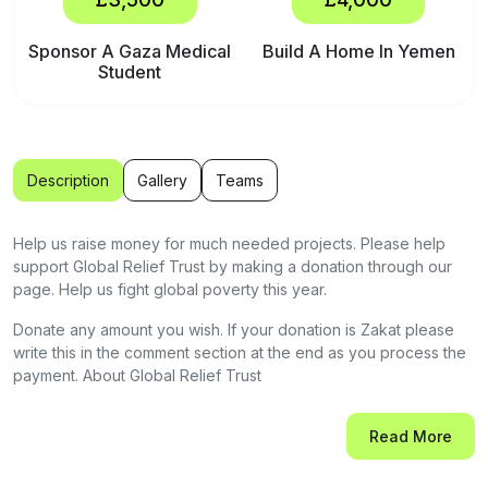
Sponsor A Gaza Medical
Build A Home In Yemen
Student
Description
Gallery
Teams
Help us raise money for much needed projects. Please help
support Global Relief Trust by making a donation through our
page. Help us fight global poverty this year.
Donate any amount you wish. If your donation is Zakat please
write this in the comment section at the end as you process the
payment. About Global Relief Trust
Global Relief Trust is a charity based in the United Kingdom,
Read More
working across the globe with teams and expertise in conflict
and disaster-hit zones. We have our own dedicated team on the
ground. We have extensive projects in Gaza, Yemen,