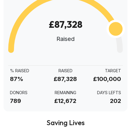
£87,328
Raised
% RAISED
RAISED
TARGET
87%
£87,328
£100,000
DONORS
REMAINING
DAYS LEFTS
789
£12,672
202
Saving Lives