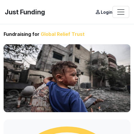
Just Funding
person_outline
Login
Fundraising for
Global Relief Trust