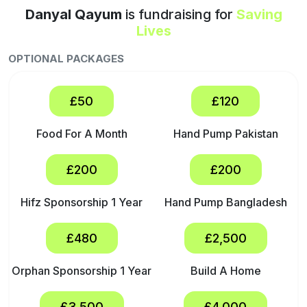
Danyal Qayum
is fundraising for
Saving
Lives
OPTIONAL PACKAGES
£50
£120
Food For A Month
Hand Pump Pakistan
£200
£200
Hifz Sponsorship 1 Year
Hand Pump Bangladesh
£480
£2,500
Orphan Sponsorship 1 Year
Build A Home
£3,500
£4,000