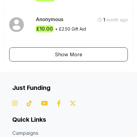
Please specify a project otherwise your donations will go
Anonymous
1
month ago
towards our general appeal or most urgent fund.
£10.00
+ £2.50 Gift Aid
Global Relief Trust is committed to providing aid in the country
or programme that you select. In the event we complete the
Show More
project or programme, exceed the required target, or are
denied access or unable to deliver aid to a particular country
for reasons beyond our control, Global Relief Trust reserves
the right to reallocate your donation to another project or
programme where it is needed most.
Just Funding
All donations not marked with instructions will go into our
unrestricted pot and will be used where needed most.
Quick Links
Campaigns