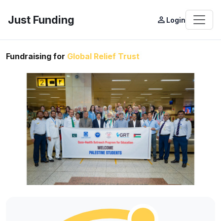
Just Funding
person_outline
Login
Fundraising for
Global Relief Trust