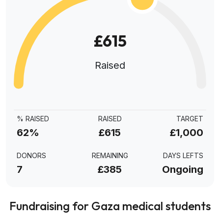
£615
Raised
% RAISED
RAISED
TARGET
62%
£615
£1,000
DONORS
REMAINING
DAYS LEFTS
7
£385
Ongoing
Fundraising for Gaza medical students