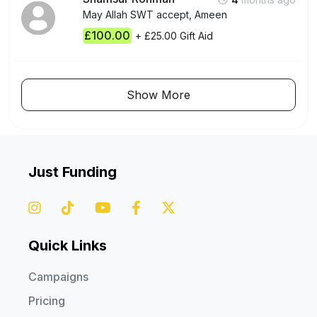
May Allah SWT accept, Ameen
£100.00
+ £25.00 Gift Aid
Show More
Just Funding
Quick Links
Campaigns
Pricing