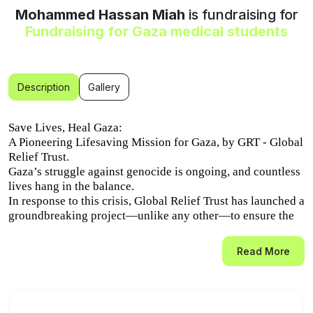
Mohammed Hassan Miah
is fundraising for
Fundraising for Gaza medical students
Description
Gallery
Save Lives, Heal Gaza:
A Pioneering Lifesaving Mission for Gaza, by GRT - Global
Relief Trust.
Gaza’s struggle against genocide is ongoing, and countless
lives hang in the balance.
In response to this crisis, Global Relief Trust has launched a
groundbreaking project—unlike any other—to ensure the
long-term survival and healing of Gaza’s people.
Read More
We are sending medical students from Gaza to Pakistan to
complete their training as surgeons, doctors, and healthcare
professionals.