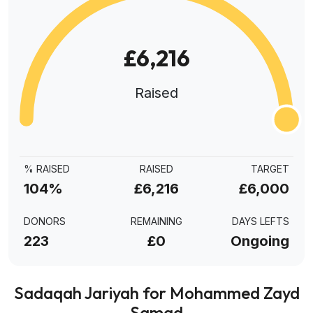
£6,216
Raised
% RAISED
RAISED
TARGET
104%
£6,216
£6,000
DONORS
REMAINING
DAYS LEFTS
223
£0
Ongoing
Sadaqah Jariyah for Mohammed Zayd
Samad