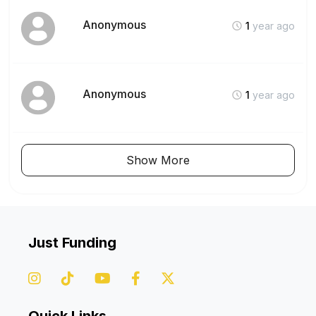
Anonymous
1
year ago
Today, in honor of Zayd’s fight, Let his journey inspire us to
spread hope. Donate today and help the less fortunate.
Anonymous
1
year ago
May Allah bless you for your generosity and multiply your
rewards. Please keep our Zayd and all children facing illness in
your duas. Together, we can be a source of strength for
families in their darkest hours.
Show More
JazakAllahu Khair,
Just Funding
Quick Links