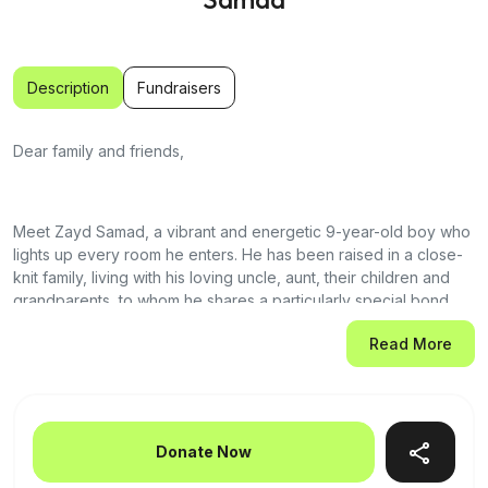
Description
Fundraisers
Dear family and friends,
Meet Zayd Samad, a vibrant and energetic 9-year-old boy who
lights up every room he enters. He has been raised in a close-
knit family, living with his loving uncle, aunt, their children and
grandparents, to whom he shares a particularly special bond.
Zayd has grown up surrounded by love, joy, and the laughter of
Read More
his family. He is the rock of the family!
Recently, Zayd was diagnosed with acute myeloid leukemia
(AML), and his world—and ours—has been turned upside down.
Donate Now
Today inshallah, Zayd begins the long, challenging journey of