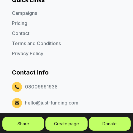
Campaigns
Pricing
Contact
Terms and Conditions
Privacy Policy
Contact Info
08009991938
hello@just-funding.com
Share
Create page
Donate
Copyright © 2026. Just Funding. All rights reserved.