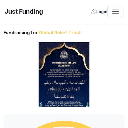
Just Funding
person_outline
Login
Fundraising for
Global Relief Trust