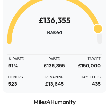
£136,355
Raised
% RAISED
RAISED
TARGET
91%
£136,355
£150,000
DONORS
REMAINING
DAYS LEFTS
523
£13,645
435
Miles4Humanity