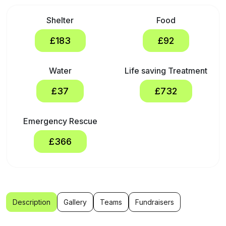
Shelter
Food
£183
£92
Water
Life saving Treatment
£37
£732
Emergency Rescue
£366
Description
Gallery
Teams
Fundraisers