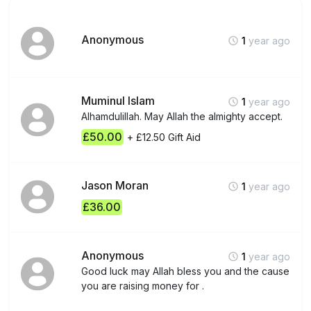
Anonymous
1
year ago
Muminul Islam
1
year ago
Alhamdulillah. May Allah the almighty accept.
£50.00
+ £12.50 Gift Aid
Jason Moran
1
year ago
£36.00
Anonymous
1
year ago
Good luck may Allah bless you and the cause
you are raising money for .