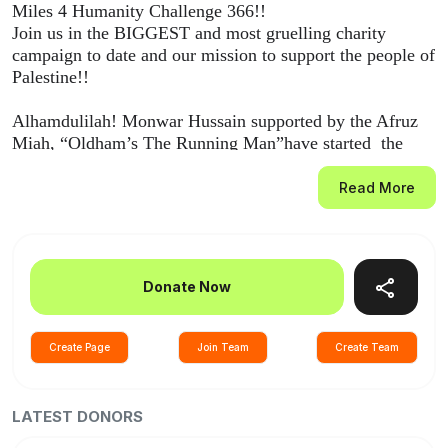
Miles 4 Humanity Challenge 366!!
Join us in the BIGGEST and most gruelling charity
campaign to date and our mission to support the people of
Palestine!!
Alhamdulilah! Monwar Hussain supported by the Afruz
Miah, “Oldham’s The Running Man”have started the
virtual run from UK to Gaza from the 1st of January
2024!
Read More
10km consecutively for 366 days!! Running 1km for each
life lost in this war on humanity since October the 7th
2023!!
Donate Now
We need you to come forward and donate generously
what you can and help rebuild lives to give hope for our
Create Page
Join Team
Create Team
brothers and sisters in Palestine.
Please share and spread the love and Khair 🙏🙏🙏
LATEST DONORS