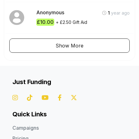
Anonymous
1
year ago
£10.00
+ £2.50 Gift Aid
Show More
Just Funding
Quick Links
Campaigns
Pricing