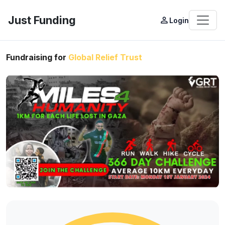
Just Funding
person_outline
Login
Fundraising for
Global Relief Trust